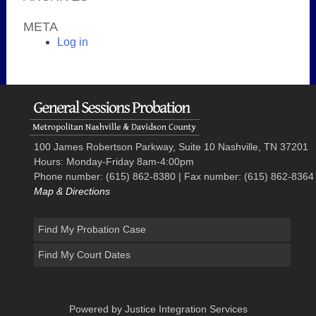
META
Log in
100 James Robertson Parkway, Suite 10 Nashville, TN 37201
Hours: Monday-Friday 8am-4:00pm
Phone number: (615) 862-8380 | Fax number: (615) 862-8364
Map & Directions
Find My Probation Case
Find My Court Dates
Powered by Justice Integration Services